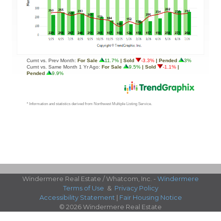
Windermere Real Estate / Whatcom, Inc. -
Windermere
Terms of Use
&
Privacy Policy
Accessibility Statement
|
Fair Housing Notice
© 2026 Windermere Real Estate