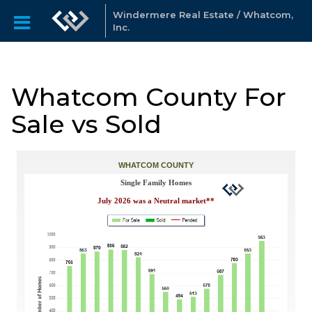
Windermere Real Estate / Whatcom,
Inc.
Whatcom County For
Sale vs Sold