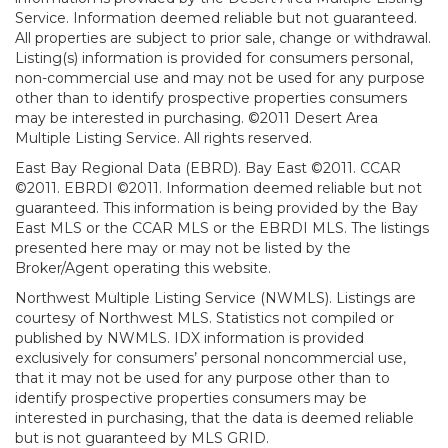
Service. Information deemed reliable but not guaranteed.
All properties are subject to prior sale, change or withdrawal.
Listing(s) information is provided for consumers personal,
non-commercial use and may not be used for any purpose
other than to identify prospective properties consumers
may be interested in purchasing. ©2011 Desert Area
Multiple Listing Service. All rights reserved.
East Bay Regional Data (EBRD). Bay East ©2011. CCAR
©2011. EBRDI ©2011. Information deemed reliable but not
guaranteed. This information is being provided by the Bay
East MLS or the CCAR MLS or the EBRDI MLS. The listings
presented here may or may not be listed by the
Broker/Agent operating this website.
Northwest Multiple Listing Service (NWMLS). Listings are
courtesy of Northwest MLS. Statistics not compiled or
published by NWMLS. IDX information is provided
exclusively for consumers’ personal noncommercial use,
that it may not be used for any purpose other than to
identify prospective properties consumers may be
interested in purchasing, that the data is deemed reliable
but is not guaranteed by MLS GRID.