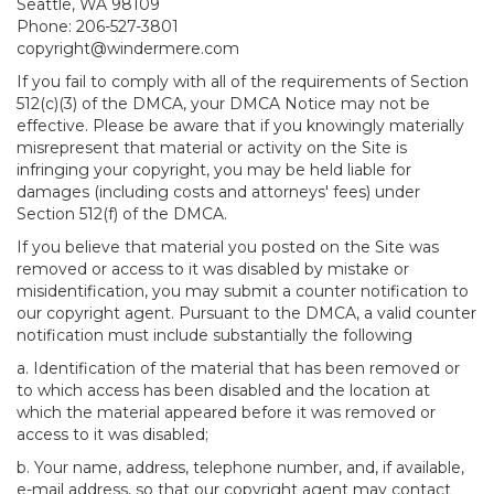
Seattle, WA 98109
Phone: 206-527-3801
copyright@windermere.com
If you fail to comply with all of the requirements of Section
512(c)(3) of the DMCA, your DMCA Notice may not be
effective. Please be aware that if you knowingly materially
misrepresent that material or activity on the Site is
infringing your copyright, you may be held liable for
damages (including costs and attorneys' fees) under
Section 512(f) of the DMCA.
If you believe that material you posted on the Site was
removed or access to it was disabled by mistake or
misidentification, you may submit a counter notification to
our copyright agent. Pursuant to the DMCA, a valid counter
notification must include substantially the following
a. Identification of the material that has been removed or
to which access has been disabled and the location at
which the material appeared before it was removed or
access to it was disabled;
b. Your name, address, telephone number, and, if available,
e-mail address, so that our copyright agent may contact