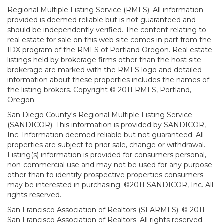
Regional Multiple Listing Service (RMLS). All information
provided is deemed reliable but is not guaranteed and
should be independently verified. The content relating to
real estate for sale on this web site comes in part from the
IDX program of the RMLS of Portland Oregon. Real estate
listings held by brokerage firms other than the host site
brokerage are marked with the RMLS logo and detailed
information about these properties includes the names of
the listing brokers. Copyright © 2011 RMLS, Portland,
Oregon.
San Diego County's Regional Multiple Listing Service
(SANDICOR). This information is provided by SANDICOR,
Inc. Information deemed reliable but not guaranteed. All
properties are subject to prior sale, change or withdrawal.
Listing(s) information is provided for consumers personal,
non-commercial use and may not be used for any purpose
other than to identify prospective properties consumers
may be interested in purchasing. ©2011 SANDICOR, Inc. All
rights reserved.
San Francisco Association of Realtors (SFARMLS). © 2011
San Francisco Association of Realtors. All rights reserved.