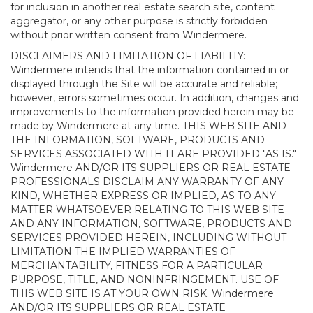
for inclusion in another real estate search site, content
aggregator, or any other purpose is strictly forbidden
without prior written consent from Windermere.
DISCLAIMERS AND LIMITATION OF LIABILITY:
Windermere intends that the information contained in or
displayed through the Site will be accurate and reliable;
however, errors sometimes occur. In addition, changes and
improvements to the information provided herein may be
made by Windermere at any time. THIS WEB SITE AND
THE INFORMATION, SOFTWARE, PRODUCTS AND
SERVICES ASSOCIATED WITH IT ARE PROVIDED "AS IS."
Windermere AND/OR ITS SUPPLIERS OR REAL ESTATE
PROFESSIONALS DISCLAIM ANY WARRANTY OF ANY
KIND, WHETHER EXPRESS OR IMPLIED, AS TO ANY
MATTER WHATSOEVER RELATING TO THIS WEB SITE
AND ANY INFORMATION, SOFTWARE, PRODUCTS AND
SERVICES PROVIDED HEREIN, INCLUDING WITHOUT
LIMITATION THE IMPLIED WARRANTIES OF
MERCHANTABILITY, FITNESS FOR A PARTICULAR
PURPOSE, TITLE, AND NONINFRINGEMENT. USE OF
THIS WEB SITE IS AT YOUR OWN RISK. Windermere
AND/OR ITS SUPPLIERS OR REAL ESTATE