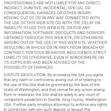
PROFESSIONALS ARE NOT LIABLE FOR ANY DIRECT,
INDIRECT, PUNITIVE, INCIDENTAL, SPECIAL OR
CONSEQUENTIAL DAMAGES OR OTHER INJURY
ARISING OUT OF OR IN ANY WAY CONNECTED WITH
THE USE OF THIS WEB SITE OR WITH THE DELAY OR
INABILITY TO USE THIS WEB SITE, OR FOR ANY
INFORMATION, SOFTWARE, PRODUCTS AND SERVICES
OBTAINED THROUGH THIS WEB SITE, OR OTHERWISE
ARISING OUT OF THE USE OF THIS WEB SITE, WHETHER
RESULTING IN WHOLE OR IN PART, FROM BREACH OF
CONTRACT, TORTIOUS BEHAVIOR, NEGLIGENCE, STRICT
LIABILITY OR OTHERWISE, EVEN IF WINDERMERE OR
ITS SUPPLIERS HAD BEEN ADVISED OF THE
POSSIBILITY OF DAMAGES.
DISPUTE RESOLUTION: By accessing the Site you agree
that any claim or controversy arising out of or relating to
the use of this Site shall be governed by the laws of the
State of Washington, and that venue for any action arising
from or related to the Site shall be solely in any court of
competent jurisdiction in Seattle, King County, Washington,
USA. If either party employs attorneys to enforce any rights
in connection with any such dispute or lawsuit the