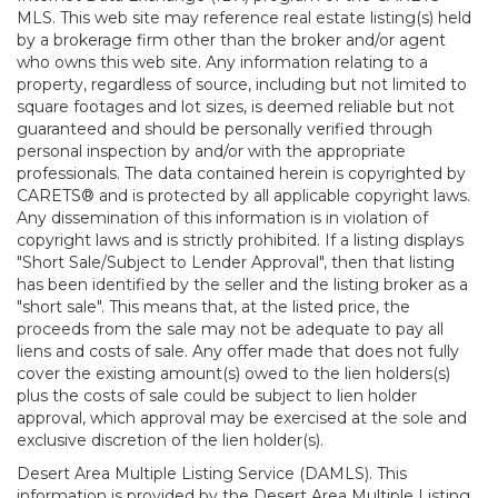
MLS. This web site may reference real estate listing(s) held
by a brokerage firm other than the broker and/or agent
who owns this web site. Any information relating to a
property, regardless of source, including but not limited to
square footages and lot sizes, is deemed reliable but not
guaranteed and should be personally verified through
personal inspection by and/or with the appropriate
professionals. The data contained herein is copyrighted by
CARETS® and is protected by all applicable copyright laws.
Any dissemination of this information is in violation of
copyright laws and is strictly prohibited. If a listing displays
"Short Sale/Subject to Lender Approval", then that listing
has been identified by the seller and the listing broker as a
"short sale". This means that, at the listed price, the
proceeds from the sale may not be adequate to pay all
liens and costs of sale. Any offer made that does not fully
cover the existing amount(s) owed to the lien holders(s)
plus the costs of sale could be subject to lien holder
approval, which approval may be exercised at the sole and
exclusive discretion of the lien holder(s).
Desert Area Multiple Listing Service (DAMLS). This
information is provided by the Desert Area Multiple Listing