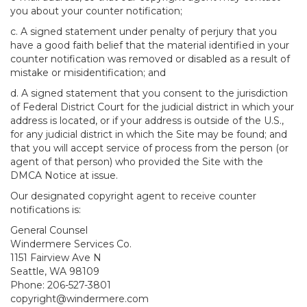
you about your counter notification;
c. A signed statement under penalty of perjury that you
have a good faith belief that the material identified in your
counter notification was removed or disabled as a result of
mistake or misidentification; and
d. A signed statement that you consent to the jurisdiction
of Federal District Court for the judicial district in which your
address is located, or if your address is outside of the U.S.,
for any judicial district in which the Site may be found; and
that you will accept service of process from the person (or
agent of that person) who provided the Site with the
DMCA Notice at issue.
Our designated copyright agent to receive counter
notifications is:
General Counsel
Windermere Services Co.
1151 Fairview Ave N
Seattle, WA 98109
Phone: 206-527-3801
copyright@windermere.com