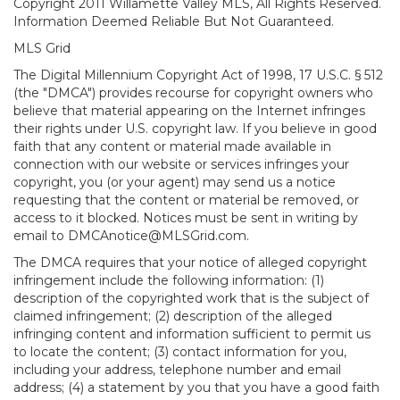
Copyright 2011 Willamette Valley MLS, All Rights Reserved.
Information Deemed Reliable But Not Guaranteed.
MLS Grid
The Digital Millennium Copyright Act of 1998, 17 U.S.C. § 512
(the "DMCA") provides recourse for copyright owners who
believe that material appearing on the Internet infringes
their rights under U.S. copyright law. If you believe in good
faith that any content or material made available in
connection with our website or services infringes your
copyright, you (or your agent) may send us a notice
requesting that the content or material be removed, or
access to it blocked. Notices must be sent in writing by
email to DMCAnotice@MLSGrid.com.
The DMCA requires that your notice of alleged copyright
infringement include the following information: (1)
description of the copyrighted work that is the subject of
claimed infringement; (2) description of the alleged
infringing content and information sufficient to permit us
to locate the content; (3) contact information for you,
including your address, telephone number and email
address; (4) a statement by you that you have a good faith