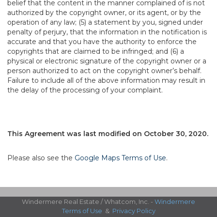
belief that the content in the manner complained of is not
authorized by the copyright owner, or its agent, or by the
operation of any law; (5) a statement by you, signed under
penalty of perjury, that the information in the notification is
accurate and that you have the authority to enforce the
copyrights that are claimed to be infringed; and (6) a
physical or electronic signature of the copyright owner or a
person authorized to act on the copyright owner’s behalf.
Failure to include all of the above information may result in
the delay of the processing of your complaint.
This Agreement was last modified on October 30, 2020.
Please also see the
Google Maps Terms of Use
.
Windermere Real Estate / Whatcom, Inc. -
Windermere
Terms of Use
&
Privacy Policy