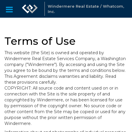
Windermere Real Estate / Whatcom,
Inc.
Terms of Use
This website (the Site) is owned and operated by
Windermere Real Estate Services Company, a Washington
company ("Windermere"). By accessing and using the Site
you agree to be bound by the terms and conditions below.
This Agreement disclaims warranties and liability. Read
these provisions carefully.
COPYRIGHT: All source code and content used on or in
connection with the Site is the sole property of and
copyrighted by Windermere, or has been licensed for use
by permission of the copyright owner. No source code or
other content from the Site may be copied or used for any
purpose without the prior written permission of
Windermere.