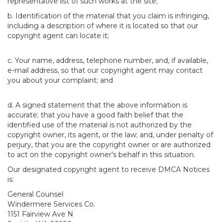
representative list of such works at the site;
b. Identification of the material that you claim is infringing,
including a description of where it is located so that our
copyright agent can locate it;
c. Your name, address, telephone number, and, if available,
e-mail address, so that our copyright agent may contact
you about your complaint; and
d. A signed statement that the above information is
accurate; that you have a good faith belief that the
identified use of the material is not authorized by the
copyright owner, its agent, or the law; and, under penalty of
perjury, that you are the copyright owner or are authorized
to act on the copyright owner's behalf in this situation.
Our designated copyright agent to receive DMCA Notices
is:
General Counsel
Windermere Services Co.
1151 Fairview Ave N