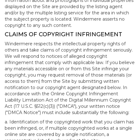
Information about and photographs of individual properties
displayed on the Site are provided by the listing agent
and/or by the multiple listing service for the area in which
the subject property is located. Windermere asserts no
copyright to any such content.
CLAIMS OF COPYRIGHT INFRINGEMENT
Windermere respects the intellectual property rights of
others and take claims of copyright infringement seriously.
We will respond to notices of alleged copyright
infringement that comply with applicable law. If you believe
any materials accessible on or from this Site infringe your
copyright, you may request removal of those materials (or
access to them) from the Site by submitting written
notification to our copyright agent designated below. In
accordance with the Online Copyright Infringement
Liability Limitation Act of the Digital Millennium Copyright
Act (17 U.S.C. §512(c)(3)) ("DMCA"), your written notice
("DMCA Notice") must include substantially the following:
a. Identification of the copyrighted work that you claim has
been infringed, or, if multiple copyrighted works at a single
online site are covered by a single notification, a