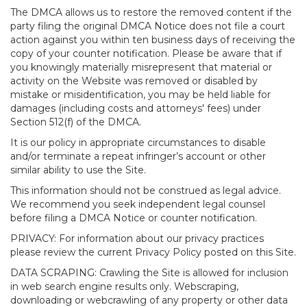
The DMCA allows us to restore the removed content if the
party filing the original DMCA Notice does not file a court
action against you within ten business days of receiving the
copy of your counter notification. Please be aware that if
you knowingly materially misrepresent that material or
activity on the Website was removed or disabled by
mistake or misidentification, you may be held liable for
damages (including costs and attorneys' fees) under
Section 512(f) of the DMCA.
It is our policy in appropriate circumstances to disable
and/or terminate a repeat infringer’s account or other
similar ability to use the Site.
This information should not be construed as legal advice.
We recommend you seek independent legal counsel
before filing a DMCA Notice or counter notification.
PRIVACY: For information about our privacy practices
please review the current Privacy Policy posted on this Site.
DATA SCRAPING: Crawling the Site is allowed for inclusion
in web search engine results only. Webscraping,
downloading or webcrawling of any property or other data