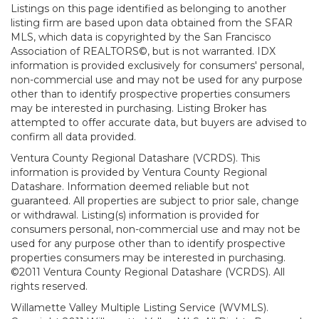
Listings on this page identified as belonging to another
listing firm are based upon data obtained from the SFAR
MLS, which data is copyrighted by the San Francisco
Association of REALTORS©, but is not warranted. IDX
information is provided exclusively for consumers' personal,
non-commercial use and may not be used for any purpose
other than to identify prospective properties consumers
may be interested in purchasing. Listing Broker has
attempted to offer accurate data, but buyers are advised to
confirm all data provided.
Ventura County Regional Datashare (VCRDS). This
information is provided by Ventura County Regional
Datashare. Information deemed reliable but not
guaranteed. All properties are subject to prior sale, change
or withdrawal. Listing(s) information is provided for
consumers personal, non-commercial use and may not be
used for any purpose other than to identify prospective
properties consumers may be interested in purchasing.
©2011 Ventura County Regional Datashare (VCRDS). All
rights reserved.
Willamette Valley Multiple Listing Service (WVMLS).