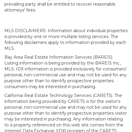
prevailing party shall be entitled to recover reasonable
attorneys' fees.
MLS DISCLAIMERS: Information about individual properties
is provided by one or more multiple listing services. The
following disclaimers apply to information provided by each
MLS.
Bay Area Real Estate Information Services (BAREIS).
Listing information is being provided by the BAREIS Inc.,
MLS. IDX information is provided exclusively for consumers'
personal, non-commercial use and may not be used for any
purpose other than to identify prospective properties
consumers may be interested in purchasing.
California Real Estate Technology Services (CARETS). The
information being provided by CARETS is for the visitor's
personal, non-commercial use and may not be used for any
purpose other than to identify prospective properties visitor
may be interested in purchasing. Any information relating
to a property referenced on this web site comes from the
Internet Data Exchange (IDX) program of the CARETS