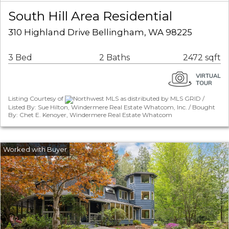
South Hill Area Residential
310 Highland Drive Bellingham, WA 98225
3 Bed
2 Baths
2472 sqft
Listing Courtesy of
Northwest MLS as distributed by MLS GRID /
Listed By: Sue Hilton, Windermere Real Estate Whatcom, Inc. / Bought
By: Chet E. Kenoyer, Windermere Real Estate Whatcom