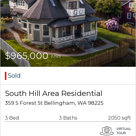
$965,000
(USD)
Sold
South Hill Area Residential
359 S Forest St Bellingham, WA 98225
3 Bed
3 Baths
2050 sqft