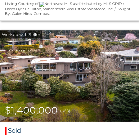
Listing Courtesy of
Northwest MLS as distributed by MLS GRID /
Listed By: Sue Hilton, Windermere Real Estate Whatcom, Inc. / Bought
By: Galen Hirss, Compass
$1,400,000
(USD)
Sold