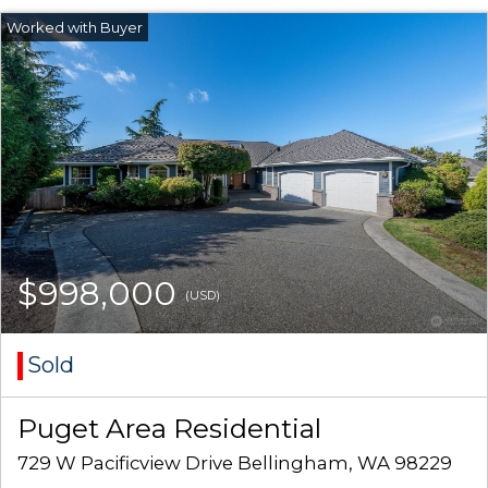
$998,000
(USD)
Sold
Puget Area Residential
729 W Pacificview Drive Bellingham, WA 98229