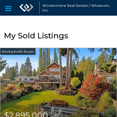
Windermere Real Estate / Whatcom,
Inc.
My Sold Listings
$2,895,000
(USD)