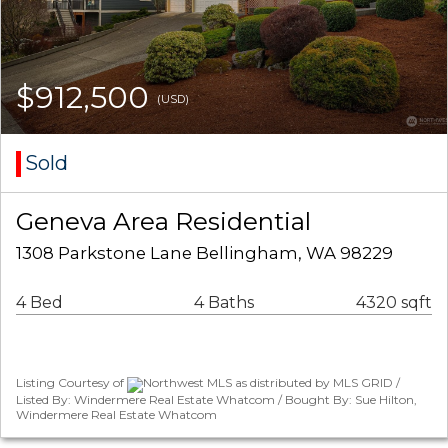
$912,500
(USD)
Sold
Geneva Area Residential
1308 Parkstone Lane Bellingham, WA 98229
4 Bed
4 Baths
4320 sqft
Listing Courtesy of
Northwest MLS as distributed by MLS GRID /
Listed By: Windermere Real Estate Whatcom / Bought By: Sue Hilton,
Windermere Real Estate Whatcom