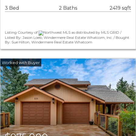
3 Bed
2 Baths
2419 sqft
Listing Courtesy of
Northwest MLS as distributed by MLS GRID /
Listed By: Jason Loeb, Windermere Real Estate Whatcom, Inc. / Bought
By: Sue Hilton, Windermere Real Estate Whatcom