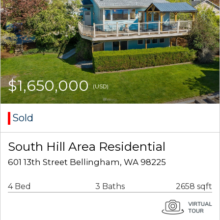
$1,650,000
(USD)
Sold
South Hill Area Residential
601 13th Street Bellingham, WA 98225
4 Bed
3 Baths
2658 sqft