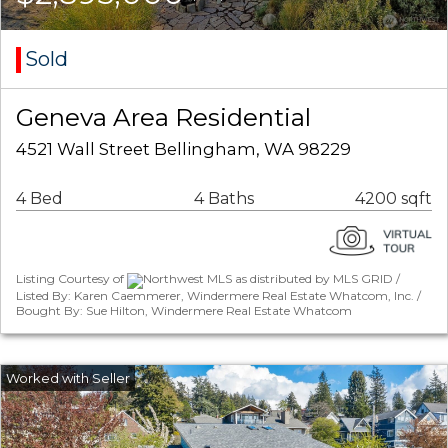
Sold
Geneva Area Residential
4521 Wall Street Bellingham, WA 98229
4 Bed
4 Baths
4200 sqft
Listing Courtesy of
Northwest MLS as distributed by MLS GRID /
Listed By: Karen Caemmerer, Windermere Real Estate Whatcom, Inc. /
Bought By: Sue Hilton, Windermere Real Estate Whatcom