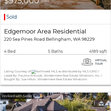
$975,000
(USD)
Sold
Edgemoor Area Residential
220 Sea Pines Road Bellingham, WA 98229
4 Bed
5 Baths
4189 sqft
Listing Courtesy of
Northwest MLS as distributed by MLS GRID /
Listed By: Paulina Antczak, Windermere Real Estate Whatcom, Inc. /
Bought By: Sue Hilton, Windermere Real Estate Whatcom