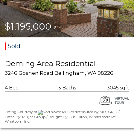
$1,195,000
(USD)
Sold
Deming Area Residential
3246 Goshen Road Bellingham, WA 98226
4 Bed
3 Baths
3045 sqft
Listing Courtesy of
Northwest MLS as distributed by MLS GRID /
Listed By: Muljat Group / Bought By: Sue Hilton, Windermere Re
Whatcom, Inc.