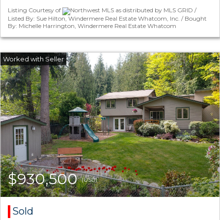
Listing Courtesy of
Northwest MLS as distributed by MLS GRID /
Listed By: Sue Hilton, Windermere Real Estate Whatcom, Inc. / Bought
By: Michelle Harrington, Windermere Real Estate Whatcom
$930,500
(USD)
Sold