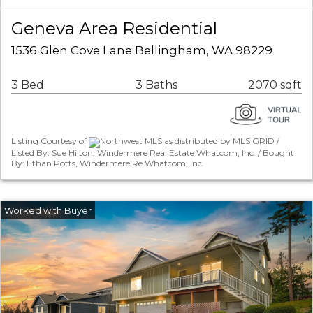
Geneva Area Residential
1536 Glen Cove Lane Bellingham, WA 98229
3 Bed
3 Baths
2070 sqft
Listing Courtesy of
Northwest MLS as distributed by MLS GRID /
Listed By: Sue Hilton, Windermere Real Estate Whatcom, Inc. / Bought
By: Ethan Potts, Windermere Re Whatcom, Inc.