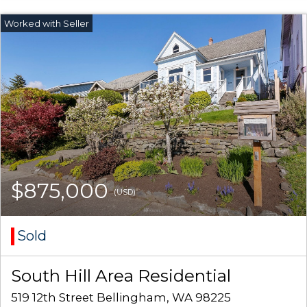
$875,000
(USD)
Sold
South Hill Area Residential
519 12th Street Bellingham, WA 98225