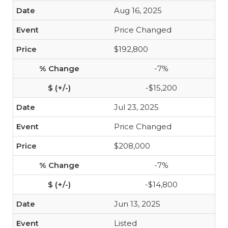
Aug 16, 2025
Price Changed
$192,800
-7%
-$15,200
Jul 23, 2025
Price Changed
$208,000
-7%
-$14,800
Jun 13, 2025
Listed