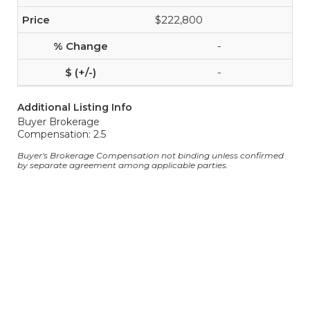
$222,800
-
-
Additional Listing Info
Buyer Brokerage
Compensation: 2.5
Buyer's Brokerage Compensation not binding unless confirmed
by separate agreement among applicable parties.