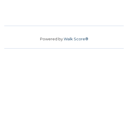
Powered by
Walk Score®