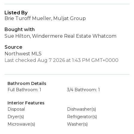
Listed By
Brie Turoff Mueller, Muljat Group
Bought with
Sue Hilton, Windermere Real Estate Whatcom
Source
Northwest MLS
Last checked Aug 7 2026 at 1:43 PM GMT+0000
Bathroom Details
Full Bathroom: 1
3/4 Bathroom: 1
Interior Features
Disposal
Dishwasher(s)
Dryer(s)
Refrigerator(s)
Microwave(s)
Washer(s)