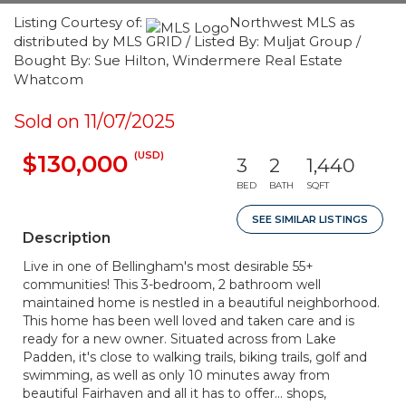
Listing Courtesy of:
Northwest MLS as
distributed by MLS GRID / Listed By: Muljat Group /
Bought By: Sue Hilton, Windermere Real Estate
Whatcom
Sold on 11/07/2025
(USD)
$130,000
3
2
1,440
BED
BATH
SQFT
SEE SIMILAR LISTINGS
Description
Live in one of Bellingham's most desirable 55+
communities! This 3-bedroom, 2 bathroom well
maintained home is nestled in a beautiful neighborhood.
This home has been well loved and taken care and is
ready for a new owner. Situated across from Lake
Padden, it's close to walking trails, biking trails, golf and
swimming, as well as only 10 minutes away from
beautiful Fairhaven and all it has to offer... shops,