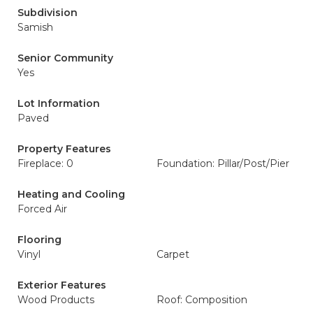
Subdivision
Samish
Senior Community
Yes
Lot Information
Paved
Property Features
Fireplace: 0
Foundation: Pillar/Post/Pier
Heating and Cooling
Forced Air
Flooring
Vinyl
Carpet
Exterior Features
Wood Products
Roof: Composition