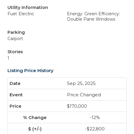
Utility Information
Fuel: Electric
Energy: Green Efficiency:
Double Pane Windows
Parking
Carport
Stories
1
Listing Price History
Sep 25, 2025
Price Changed
$170,000
-12%
-$22,800