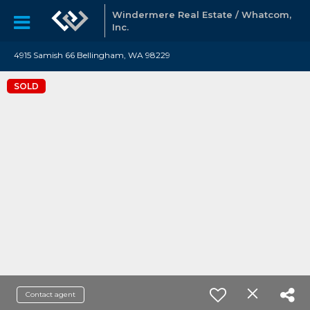
Windermere Real Estate / Whatcom,
Inc.
4915 Samish 66 Bellingham, WA 98229
SOLD
Contact agent