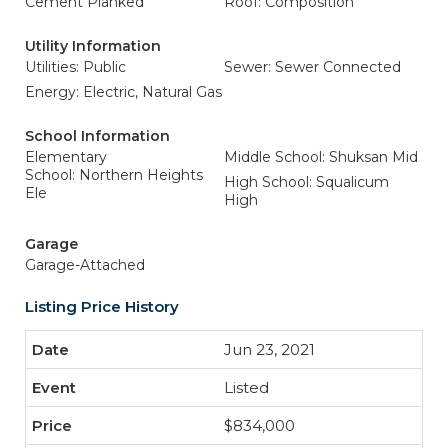
Cement Planked
Roof: Composition
Utility Information
Utilities: Public
Sewer: Sewer Connected
Energy: Electric, Natural Gas
School Information
Elementary
Middle School: Shuksan Mid
School: Northern Heights
High School: Squalicum
Ele
High
Garage
Garage-Attached
Listing Price History
Jun 23, 2021
Listed
$834,000