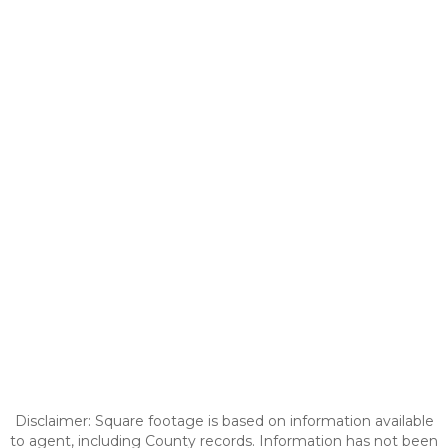
Disclaimer: Square footage is based on information available
to agent, including County records. Information has not been