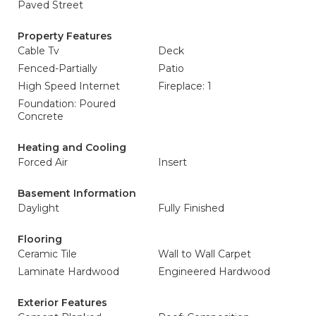
Paved Street
Property Features
Cable Tv
Deck
Fenced-Partially
Patio
High Speed Internet
Fireplace: 1
Foundation: Poured
Concrete
Heating and Cooling
Forced Air
Insert
Basement Information
Daylight
Fully Finished
Flooring
Ceramic Tile
Wall to Wall Carpet
Laminate Hardwood
Engineered Hardwood
Exterior Features