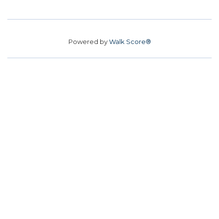
Powered by
Walk Score®