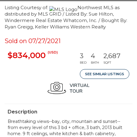
Listing Courtesy of:
Northwest MLS as
distributed by MLS GRID / Listed By: Sue Hilton,
Windermere Real Estate Whatcom, Inc. / Bought By:
Ryan Greigg, Keller Williams Western Realty
Sold on 07/27/2021
(USD)
$834,000
3
4
2,687
BED
BATH
SQFT
SEE SIMILAR LISTINGS
Description
Breathtaking views--bay, city, mountain and sunset--
from every level of this 3 bd + office, 3 bath, 2013 built
home. 9 ft ceilings, white kitchen & bath cabinetry,