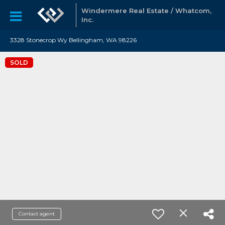
Windermere Real Estate / Whatcom,
Inc.
3328 Stonecrop Wy Bellingham, WA 98226
SOLD
Contact agent