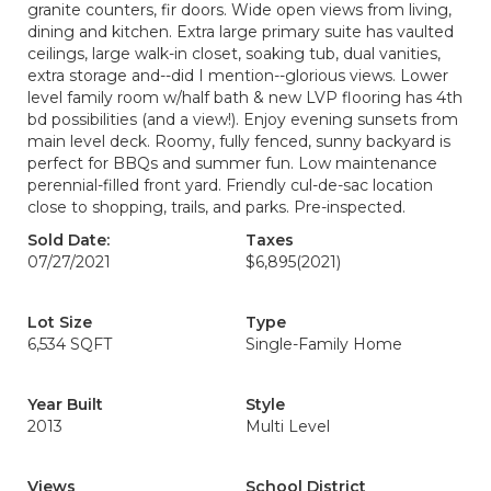
granite counters, fir doors. Wide open views from living,
dining and kitchen. Extra large primary suite has vaulted
ceilings, large walk-in closet, soaking tub, dual vanities,
extra storage and--did I mention--glorious views. Lower
level family room w/half bath & new LVP flooring has 4th
bd possibilities (and a view!). Enjoy evening sunsets from
main level deck. Roomy, fully fenced, sunny backyard is
perfect for BBQs and summer fun. Low maintenance
perennial-filled front yard. Friendly cul-de-sac location
close to shopping, trails, and parks. Pre-inspected.
Sold Date:
Taxes
07/27/2021
$6,895
(2021)
Lot Size
Type
6,534 SQFT
Single-Family Home
Year Built
Style
2013
Multi Level
Views
School District