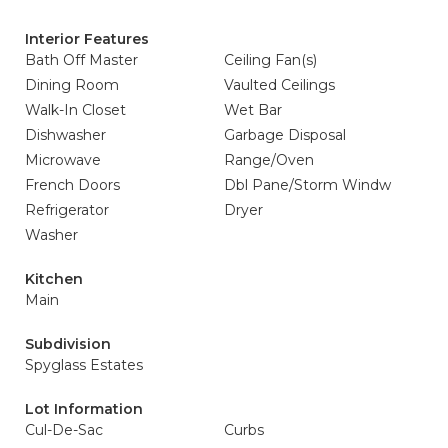
Interior Features
Bath Off Master
Ceiling Fan(s)
Dining Room
Vaulted Ceilings
Walk-In Closet
Wet Bar
Dishwasher
Garbage Disposal
Microwave
Range/Oven
French Doors
Dbl Pane/Storm Windw
Refrigerator
Dryer
Washer
Kitchen
Main
Subdivision
Spyglass Estates
Lot Information
Cul-De-Sac
Curbs