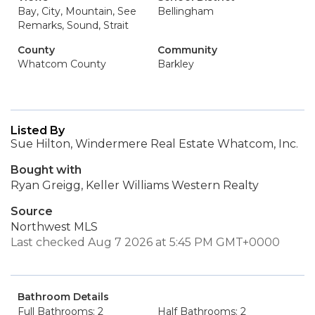
Bay, City, Mountain, See
Bellingham
Remarks, Sound, Strait
County
Community
Whatcom County
Barkley
Listed By
Sue Hilton, Windermere Real Estate Whatcom, Inc.
Bought with
Ryan Greigg, Keller Williams Western Realty
Source
Northwest MLS
Last checked Aug 7 2026 at 5:45 PM GMT+0000
Bathroom Details
Full Bathrooms: 2
Half Bathrooms: 2