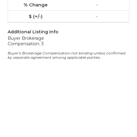
-
-
Additional Listing Info
Buyer Brokerage
Compensation: 3
Buyer's Brokerage Compensation not binding unless confirmed
by separate agreement among applicable parties.