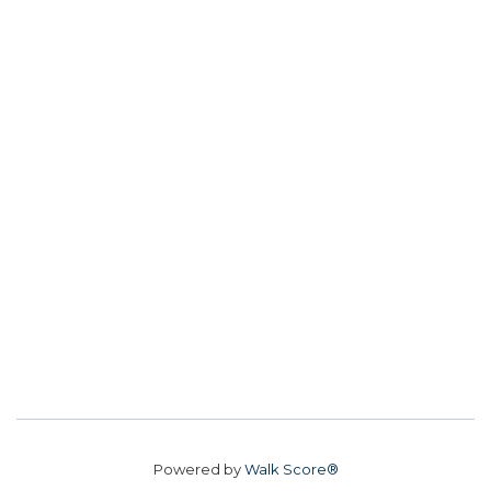
Powered by
Walk Score®