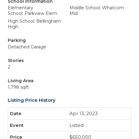
School Information
Elementary
Middle School: Whatcom
School: Parkview Elem
Mid
High School: Bellingham
High
Parking
Detached Garage
Stories
2
Living Area
1,798 sqft
Listing Price History
Apr 13, 2023
Listed
$650,000