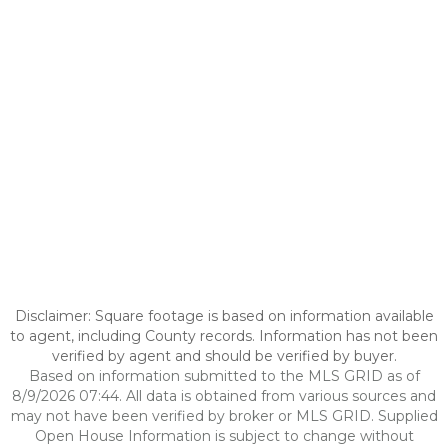
Disclaimer: Square footage is based on information available
to agent, including County records. Information has not been
verified by agent and should be verified by buyer.
Based on information submitted to the MLS GRID as of
8/9/2026 07:44. All data is obtained from various sources and
may not have been verified by broker or MLS GRID. Supplied
Open House Information is subject to change without