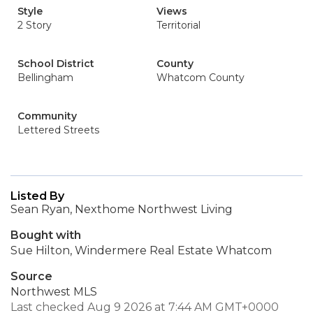
Style
Views
2 Story
Territorial
School District
County
Bellingham
Whatcom County
Community
Lettered Streets
Listed By
Sean Ryan, Nexthome Northwest Living
Bought with
Sue Hilton, Windermere Real Estate Whatcom
Source
Northwest MLS
Last checked Aug 9 2026 at 7:44 AM GMT+0000