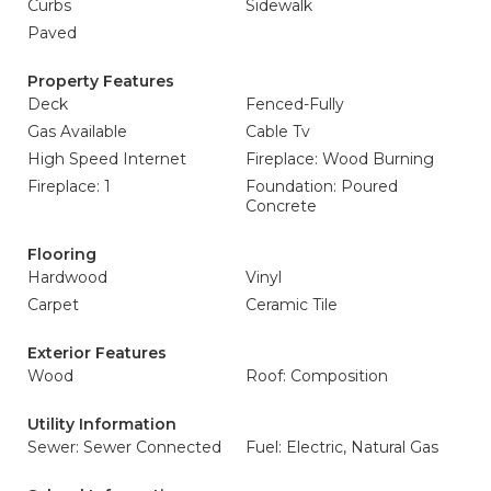
Curbs
Sidewalk
Paved
Property Features
Deck
Fenced-Fully
Gas Available
Cable Tv
High Speed Internet
Fireplace: Wood Burning
Fireplace: 1
Foundation: Poured
Concrete
Flooring
Hardwood
Vinyl
Carpet
Ceramic Tile
Exterior Features
Wood
Roof: Composition
Utility Information
Sewer: Sewer Connected
Fuel: Electric, Natural Gas