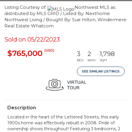
Listing Courtesy of:
Northwest MLS as
distributed by MLS GRID / Listed By: Nexthome
Northwest Living / Bought By: Sue Hilton, Windermere
Real Estate Whatcom
Sold on 05/22/2023
(USD)
$765,000
3
2
1,798
BED
BATH
SQFT
SEE SIMILAR LISTINGS
Description
Located in the heart of the Lettered Streets, this early
1900s home was effectively rebuilt in 2008. Pride of
ownership shows throughout! Featuring 3 bedrooms, 2