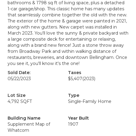
bathrooms & 1798 sq ft of living space, plus a detached
1-car garage/shop. This classic home has many updates
that seamlessly combine together the old with the new.
The exterior of the home & garage were painted in 2021,
along with new gutters. New carpet was installed in
March 2023. You'll love the sunny & private backyard with
a large composite deck for entertaining or relaxing,
along with a brand new fence! Just a stone throw away
from Broadway Park and within walking distance of
restaurants, breweries, and downtown Bellingham. Once
you see it, you'll know it's the one!
Sold Date:
Taxes
05/22/2023
$5,407
(2023)
Lot Size
Type
4,792 SQFT
Single-Family Home
Building Name
Year Built
Supplement Map of
1907
Whatcom