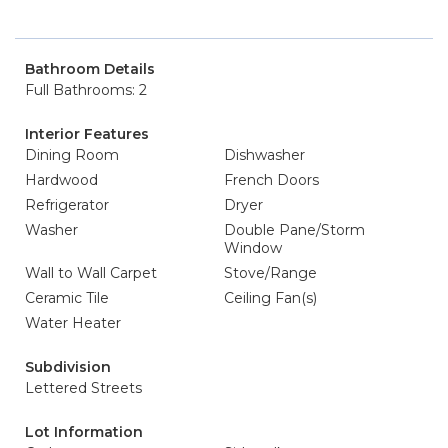
Bathroom Details
Full Bathrooms: 2
Interior Features
Dining Room
Dishwasher
Hardwood
French Doors
Refrigerator
Dryer
Washer
Double Pane/Storm
Window
Wall to Wall Carpet
Stove/Range
Ceramic Tile
Ceiling Fan(s)
Water Heater
Subdivision
Lettered Streets
Lot Information