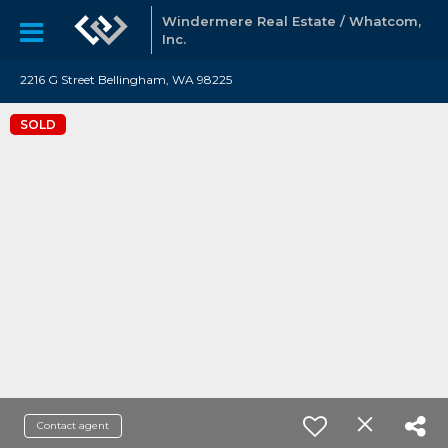
Windermere Real Estate / Whatcom,
Inc.
2216 G Street Bellingham, WA 98225
SOLD
Contact agent